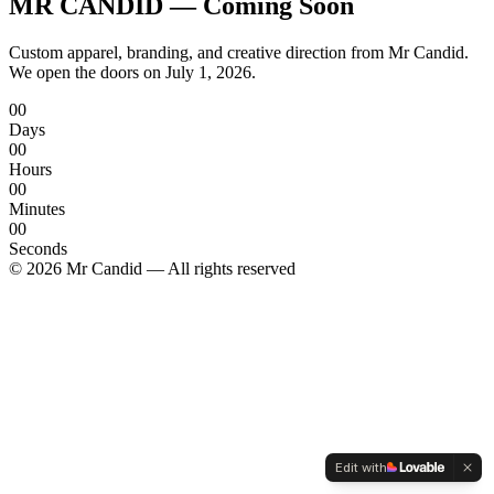
MR CANDID —
Coming Soon
Custom apparel, branding, and creative direction from Mr Candid.
We open the doors on
July 1, 2026
.
00
Days
00
Hours
00
Minutes
00
Seconds
© 2026 Mr Candid — All rights reserved
Edit with