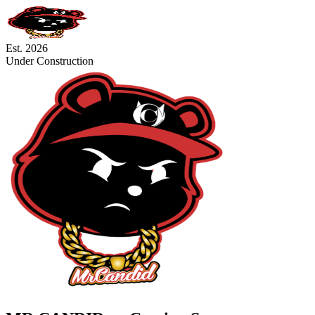
Est. 2026
Under Construction